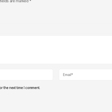
fields are marked
*
r the next time I comment.