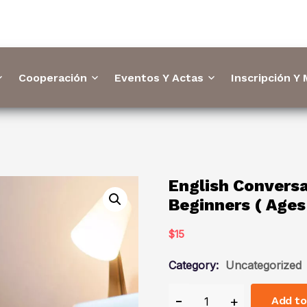
Cooperación
Eventos Y Actas
Inscripción Y
English Conversa
Beginners ( Ages
$
15
Category:
Uncategorized
Add to