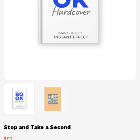
Stop and Take a Second
$
110