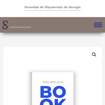
Sociedad de Hispanistas de Georgia