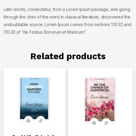
Latin words, consectetur, from a Lorem Ipsum passage, and going
through the cites of the word in classical literature, discovered the
undoubtable source. Lorem Ipsum comes from sections 1.10.32 and
1.10.33 of “de Finibus Bonorum et Malorum”.
Related products