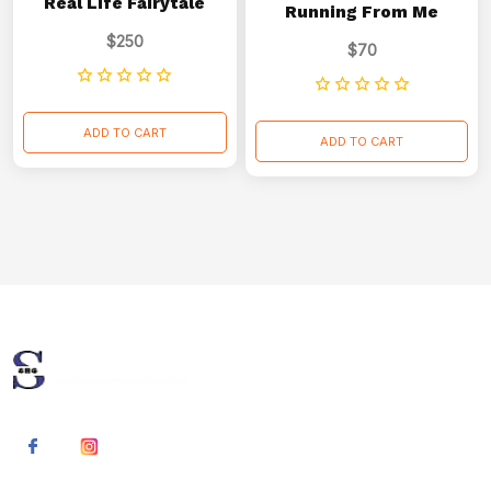
Real Life Fairytale
Running From Me
$
250
$
70
ADD TO CART
ADD TO CART