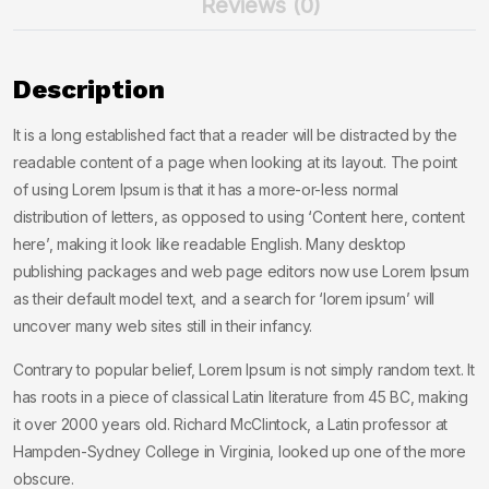
Reviews (0)
Description
It is a long established fact that a reader will be distracted by the
readable content of a page when looking at its layout. The point
of using Lorem Ipsum is that it has a more-or-less normal
distribution of letters, as opposed to using ‘Content here, content
here’, making it look like readable English. Many desktop
publishing packages and web page editors now use Lorem Ipsum
as their default model text, and a search for ‘lorem ipsum’ will
uncover many web sites still in their infancy.
Contrary to popular belief, Lorem Ipsum is not simply random text. It
has roots in a piece of classical Latin literature from 45 BC, making
it over 2000 years old. Richard McClintock, a Latin professor at
Hampden-Sydney College in Virginia, looked up one of the more
obscure.