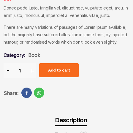
Donec pede justo, fringilla vel, aliquet nec, vulputate eget, arcu. In
enim justo, rhoncus ut, imperdiet a, venenatis vitae, justo.
There are many variations of passages of Lorem Ipsum available,
but the majority have suffered alteration in some form, by injected
humour, or randomised words which don’t look even slightly.
Category:
Book
Add to cart
Share:
Description