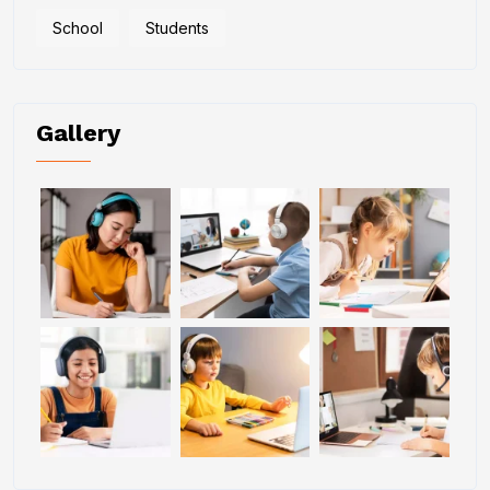
School
Students
Gallery