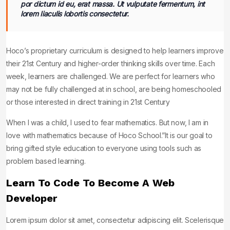
por dictum id eu, erat massa. Ut vulputate fermentum, int
lorem Iiaculis lobortis consectetur.
Hoco’s proprietary curriculum is designed to help learners improve
their 21st Century and higher-order thinking skills over time. Each
week, learners are challenged. We are perfect for learners who
may not be fully challenged at in school, are being homeschooled
or those interested in direct training in 21st Century
When I was a child, I used to fear mathematics. But now, I am in
love with mathematics because of Hoco School.”It is our goal to
bring gifted style education to everyone using tools such as
problem based learning.
Learn To Code To Become A Web
Developer
Lorem ipsum dolor sit amet, consectetur adipiscing elit. Scelerisque