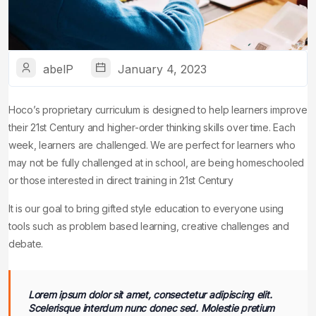
abelP
January 4, 2023
Hoco’s proprietary curriculum is designed to help learners improve
their 21st Century and higher-order thinking skills over time. Each
week, learners are challenged. We are perfect for learners who
may not be fully challenged at in school, are being homeschooled
or those interested in direct training in 21st Century
It is our goal to bring gifted style education to everyone using
tools such as problem based learning, creative challenges and
debate.
Lorem ipsum dolor sit amet, consectetur adipiscing elit.
Scelerisque interdum nunc donec sed. Molestie pretium