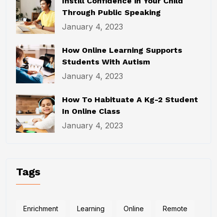
Instill Confidence in Your Child
Through Public Speaking
January 4, 2023
How Online Learning Supports
Students With Autism
January 4, 2023
How To Habituate A Kg-2 Student
In Online Class
January 4, 2023
Tags
Enrichment
Learning
Online
Remote