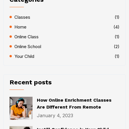
Classes
(1)
Home
(4)
Online Class
(1)
Online School
(2)
Your Child
(1)
Recent posts
How Online Enrichment Classes
Are Different From Remote
January 4, 2023