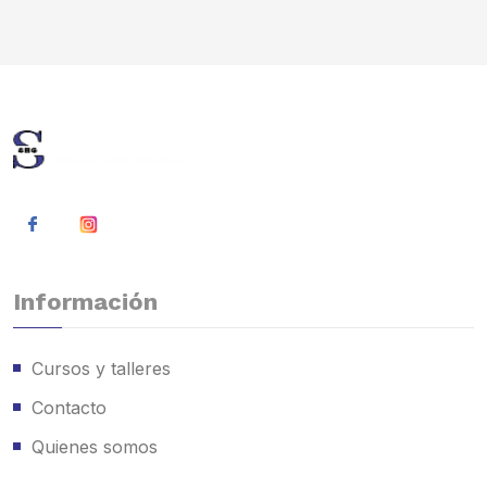
Información
Cursos y talleres
Contacto
Quienes somos