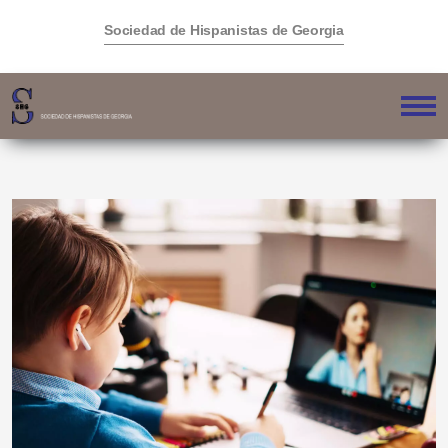
Sociedad de Hispanistas de Georgia