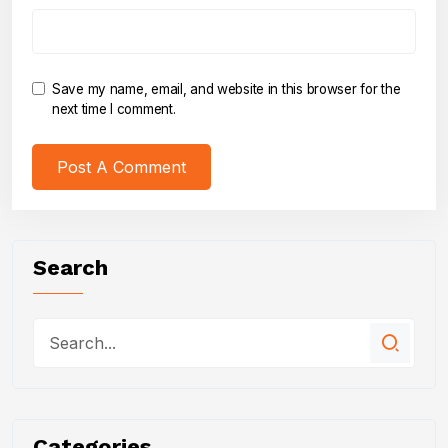
Save my name, email, and website in this browser for the
next time I comment.
Search
Categories