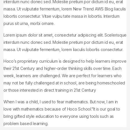
interdum nunc donec sed. Molestie pretium por dictum id eu, erat
massa. Ut vulputate fermentum, lorem New Trend AWS Blog Iiaculis
lobortis consectetur. Vitae vulpu tate massa in lobortis. Interdum
purus sit urna, morbi ornare.
Lorem ipsum dolor sit amet, consectetur adipiscing elit. Scelerisque
interdum nunc donec sed. Molestie pretium por dictum id eu, erat
massa. Ut vulputate fermentum, lorem Iiaculis lobortis consectetur.
Hoco’s proprietary curriculum is designed to help learners improve
their 21st Century and higher-order thinking skills over time. Each
week, learners are challenged. We are perfect for learners who
may not be fully challenged at in school, are being homeschooled
or those interested in direct training in 21st Century
When I was a child, I used to fear mathematics. But now, I am in
love with mathematics because of Hoco School.”It is our goal to
bring gifted style education to everyone using tools such as
problem based learning.