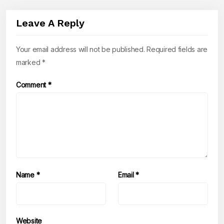
Leave A Reply
Your email address will not be published.
Required fields are
marked
*
Comment
*
Name
*
Email
*
Website