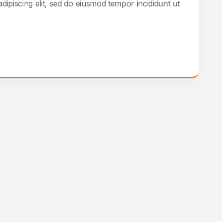
dipiscing elit, sed do eiusmod tempor incididunt ut