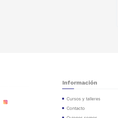
Información
Cursos y talleres
Contacto
Quienes somos