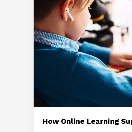
How Online Learning Su