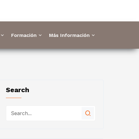
Formación
Más Información
Search