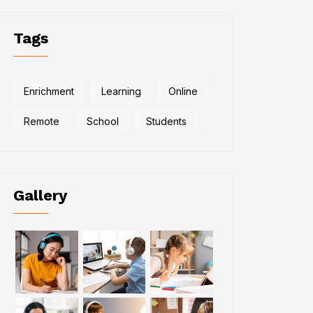
Tags
Enrichment
Learning
Online
Remote
School
Students
Gallery