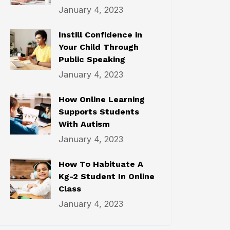
January 4, 2023
Instill Confidence in
Your Child Through
Public Speaking
January 4, 2023
How Online Learning
Supports Students
With Autism
January 4, 2023
How To Habituate A
Kg-2 Student In Online
Class
January 4, 2023