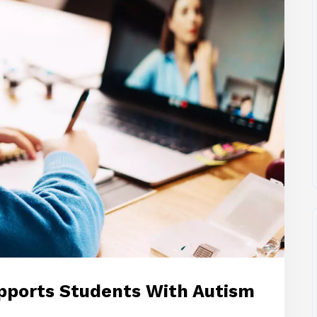
pports Students With Autism