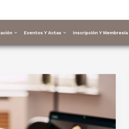
ación
Eventos Y Actas
Inscripción Y Membresía