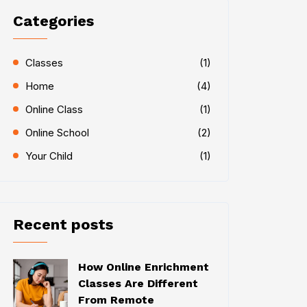
Categories
Classes
(1)
Home
(4)
Online Class
(1)
Online School
(2)
Your Child
(1)
Recent posts
How Online Enrichment
Classes Are Different
From Remote