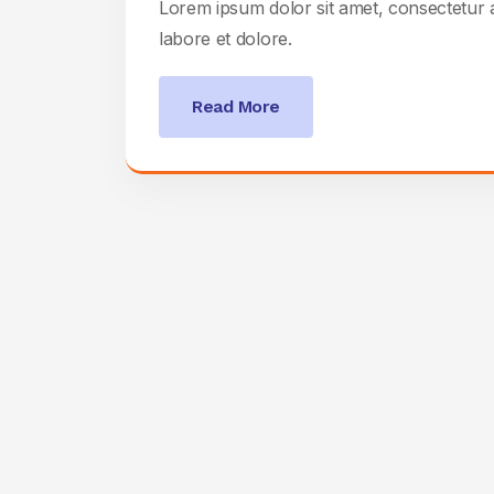
Lorem ipsum dolor sit amet, consectetur a
labore et dolore.
Read More