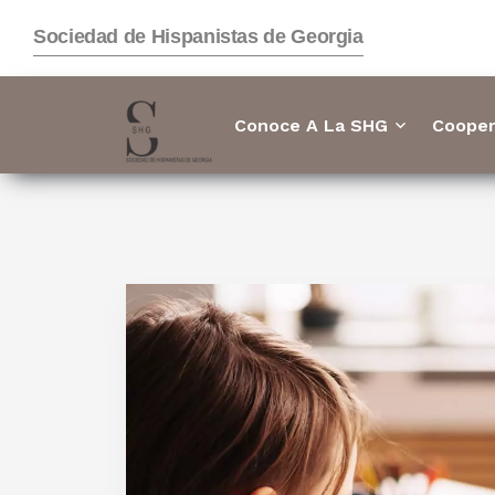
Sociedad de Hispanistas de Georgia
Conoce A La SHG
Cooper