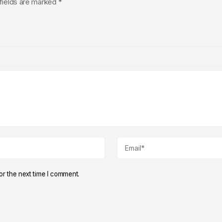
fields are marked
*
r the next time I comment.