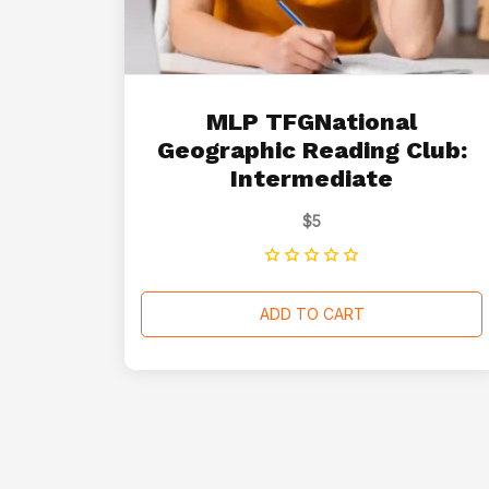
MLP TFGNational
Geographic Reading Club:
Intermediate
$
5
ADD TO CART