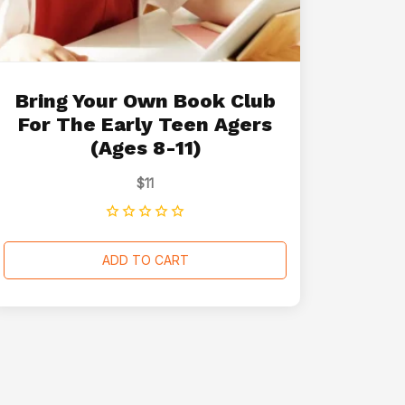
Bring Your Own Book Club
For The Early Teen Agers
(Ages 8-11)
$
11
ADD TO CART