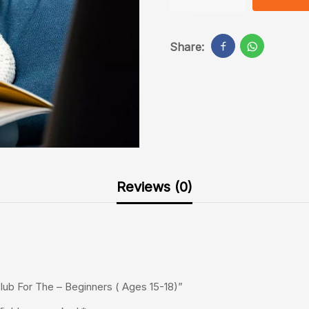
Share:
Reviews (0)
lub For The – Beginners ( Ages 15-18)”