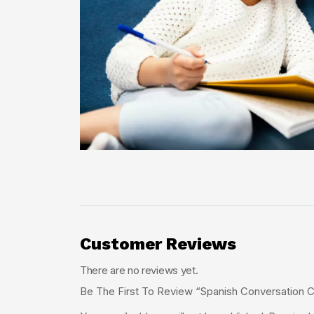
Customer Reviews
There are no reviews yet.
Be The First To Review “Spanish Conversation C