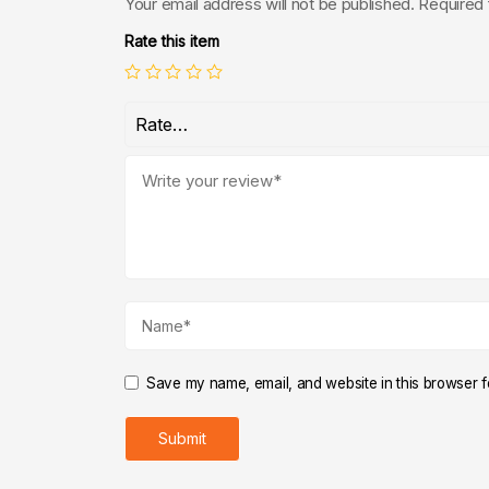
Your email address will not be published.
Required 
Rate this item
Save my name, email, and website in this browser fo