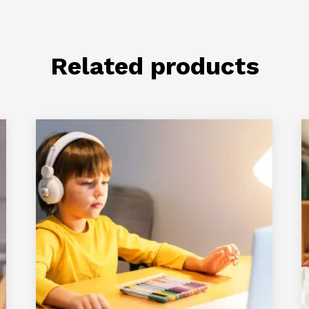
Related products