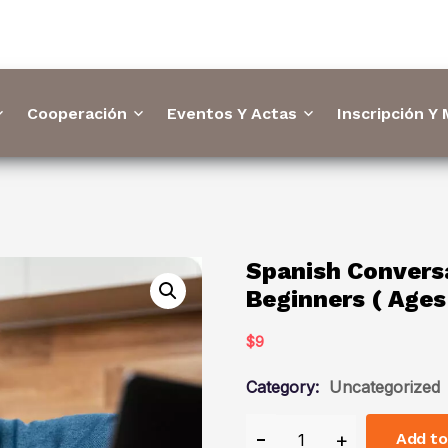
Cooperación
Eventos Y Actas
Inscripción Y
Spanish Conversa
Beginners ( Ages
$
9
Category:
Uncategorized
Add to