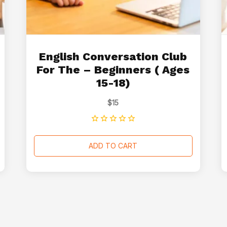
English Conversation Club
For The – Beginners ( Ages
15-18)
$
15
ADD TO CART