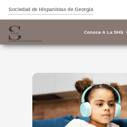
Sociedad de Hispanistas de Georgia
Conoce A La SHG