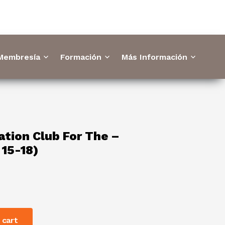
 Membresía
Formación
Más Información
tion Club For The –
 15-18)
 cart